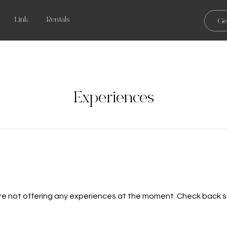
Link
Rentals
Ge
Experiences
re not offering any experiences at the moment. Check back s