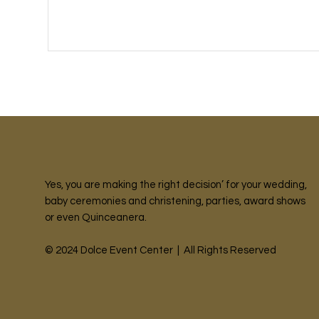
Yes, you are making the right decision’ for your wedding,
baby ceremonies and christening, parties, award shows
or even Quinceanera.
© 2024 Dolce Event Center | All Rights Reserved