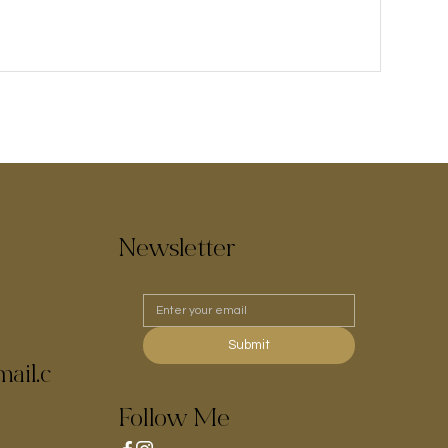
Newsletter
Submit
ail.c
Follow Me