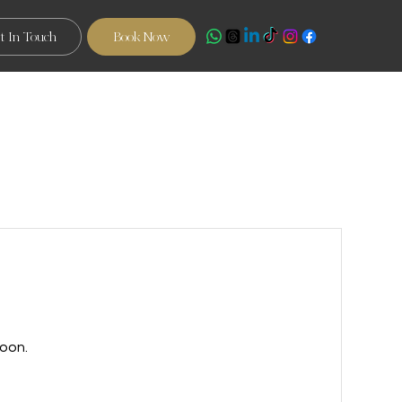
t In Touch
Book Now
oon.