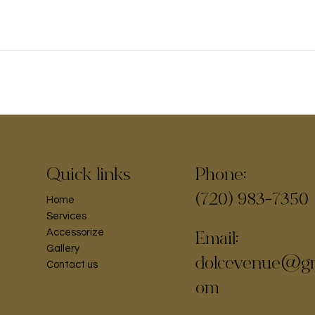
Phone:
Quick links
(720) 983-7350
Home
Services
Accessorize
Email:
Gallery
dolcevenue@gm
Contact us
om