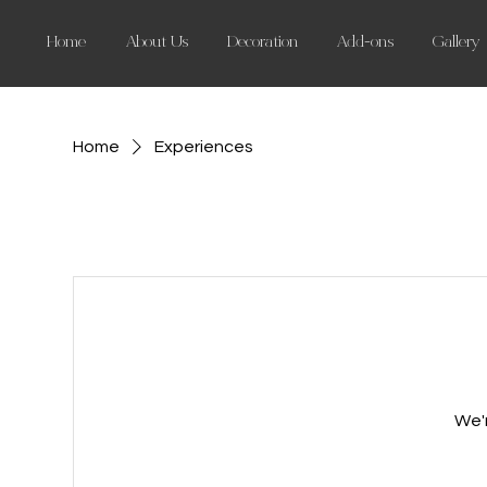
Home
About Us
Decoration
Add-ons
Gallery
Home
Experiences
We'